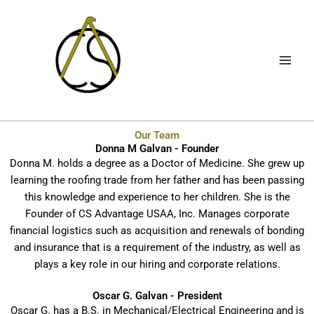
Skip
to
content
Our Team
Donna M Galvan - Founder
Donna M. holds a degree as a Doctor of Medicine. She grew up
learning the roofing trade from her father and has been passing
this knowledge and experience to her children. She is the
Founder of CS Advantage USAA, Inc. Manages corporate
financial logistics such as acquisition and renewals of bonding
and insurance that is a requirement of the industry, as well as
plays a key role in our hiring and corporate relations.
Oscar G. Galvan - President
Oscar G. has a B.S. in Mechanical/Electrical Engineering and is