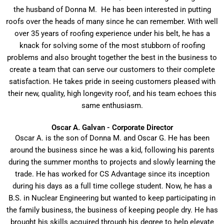
the husband of Donna M. He has been interested in putting
roofs over the heads of many since he can remember. With well
over 35 years of roofing experience under his belt, he has a
knack for solving some of the most stubborn of roofing
problems and also brought together the best in the business to
create a team that can serve our customers to their complete
satisfaction. He takes pride in seeing customers pleased with
their new, quality, high longevity roof, and his team echoes this
same enthusiasm.
Oscar A. Galvan - Corporate Director
Oscar A. is the son of Donna M. and Oscar G. He has been
around the business since he was a kid, following his parents
during the summer months to projects and slowly learning the
trade. He has worked for CS Advantage since its inception
during his days as a full time college student. Now, he has a
B.S. in Nuclear Engineering but wanted to keep participating in
the family business, the business of keeping people dry. He has
brought his skills acquired through his degree to help elevate