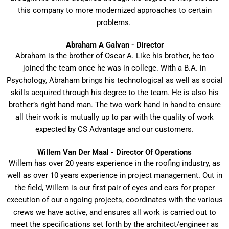
this company to more modernized approaches to certain
problems.
Abraham A Galvan - Director
Abraham is the brother of Oscar A. Like his brother, he too
joined the team once he was in college. With a B.A. in
Psychology, Abraham brings his technological as well as social
skills acquired through his degree to the team. He is also his
brother’s right hand man. The two work hand in hand to ensure
all their work is mutually up to par with the quality of work
expected by CS Advantage and our customers.
Willem Van Der Maal - Director Of Operations
Willem has over 20 years experience in the roofing industry, as
well as over 10 years experience in project management. Out in
the field, Willem is our first pair of eyes and ears for proper
execution of our ongoing projects, coordinates with the various
crews we have active, and ensures all work is carried out to
meet the specifications set forth by the architect/engineer as